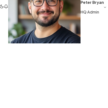
Peter Bryan
HQ Admin