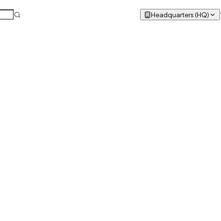
Headquarters (HQ)