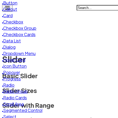
System Preferences
Button
Backup & Restore
Callout
System Logs
Card
Checkbox
Checkbox Group
Checkbox Cards
Data List
Dialog
Dropdown Menu
Slider
Hover Card
Icon Button
Popover
Basic Slider
Progress
Radio
Slider Sizes
Radio Group
Radio Cards
Slider with Range
Scroll Area
Segmented Control
Select