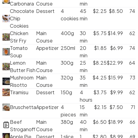
Carbonara
Course
min
Radio Group
Chocolate
Dessert
4
45
$
2.25
$
8.50
74
Radio Cards
Chip
cookies
min
Scroll Area
Cookies
Segmented Control
Chicken
Main
400g
30
$
5.75
$
14.99
62
Select
Stir Fry
Course
min
Separator
Tomato
Appetizer
250ml
20
$
1.85
$
6.99
74
Skeleton
Soup
min
Slider
Lemon
Main
300g
25
$
8.25
$
22.99
64
Spinner
Butter Fish
Course
min
Switch
Mushroom
Main
320g
35
$
4.25
$
15.99
73
Table
Risotto
Course
min
Tabs
Tiramisu
Dessert
150g
4
$
3.75
$
9.99
62
TabNav
hours
TextArea
Bruschetta
Appetizer
4
15
$
2.15
$
7.50
71
TextField
pieces
min
Tooltip
Beef
Main
380g
40
$
6.50
$
18.99
66
Stroganoff
Course
min
Apple Pie
Dessert
1 slice
1
$
2.80
$
8.99
69