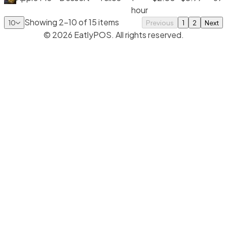
hour
Showing
2
-
10
of
15
items
10
Previous
1
2
Next
©
2026
EatlyPOS. All rights reserved.