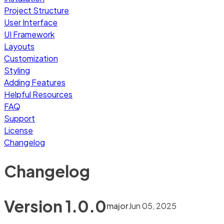
Project Structure
User Interface
UI Framework
Layouts
Customization
Styling
Adding Features
Helpful Resources
FAQ
Support
License
Changelog
Changelog
Version
1.0.0
major
Jun 05, 2025