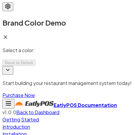
Brand Color Demo
Select a color:
Reset to Default
Start building your restaurant management system today!
Purchase Now
EatlyPOS
Documentation
v1.0.0
Back to Dashboard
Getting Started
Introduction
Installation