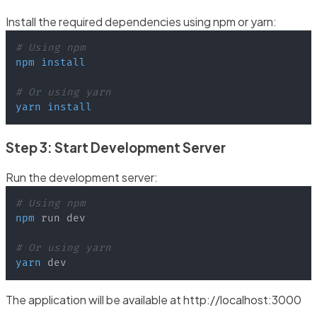
Install the required dependencies using npm or yarn:
# Using npm
npm
install
# Or using yarn
yarn
install
Step 3: Start Development Server
Run the development server:
# Using npm
npm
# Or using yarn
yarn
 dev
The application will be available at http://localhost:3000