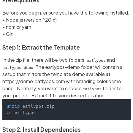
Prerequisites
Before you begin, ensure you have the following installed:
• Node.js (version ^20.x)
• npm or yarn
• Git
Step 1: Extract the Template
In the zip file, there will be two folders:
and
eatlypos
. The eatlypos-demo folder will contain a
eatlypos-demo
setup that mirrors the template demo available at
https://demo.eatlypos.com with branding color demo
panel. Normally, you want to choose
folder for
eatlypos
your project. Extract it to your desired location:
unzip
cd
 eatlypos
Step 2: Install Dependencies