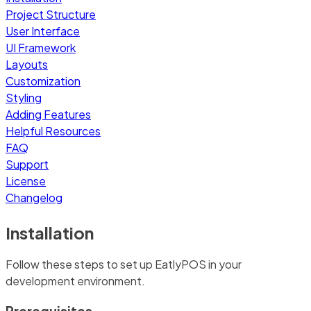
Project Structure
User Interface
UI Framework
Layouts
Customization
Styling
Adding Features
Helpful Resources
FAQ
Support
License
Changelog
Installation
Follow these steps to set up EatlyPOS in your
development environment.