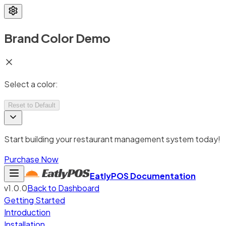
Brand Color Demo
Select a color:
Reset to Default
Start building your restaurant management system today!
Purchase Now
EatlyPOS
Documentation
v1.0.0
Back to Dashboard
Getting Started
Introduction
Installation